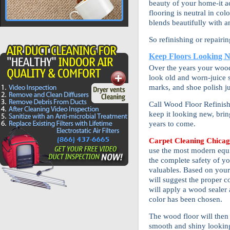
beauty of your home-it ac
flooring is neutral in col
blends beautifully with a
So refinishing or repairi
Keep Floors Looking 
Over the years your wood 
look old and worn-juice s
marks, and shoe polish ju
Call Wood Floor Refinish
keep it looking new, bri
years to come.
Carpet Cleaning Chica
use the most modern equ
the complete safety of yo
valuables. Based on your 
will suggest the proper c
will apply a wood sealer 
color has been chosen.
The wood floor will then
smooth and shiny looking