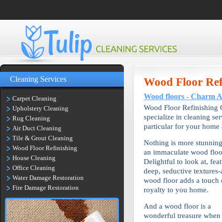
Cleaning Services
Wood Floor Ref
Wood floors - Charm 
Carpet Cleaning
Wood Floor Refinishing C
Upholstery Cleaning
specialize in cleaning se
Rug Cleaning
particular for your home 
Air Duct Cleaning
Tile & Grout Cleaning
Nothing is more stunning
Wood Floor Refinishing
an immaculate wood floo
House Cleaning
Delightful to look at, fea
Office Cleaning
deep, seductive textures-
Water Damage Restoration
wood floor adds a touch 
Fire Damage Restoration
royalty to you home.
And a wood floor is a
wonderful treasure when 