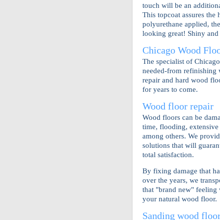
touch will be an addition
This topcoat assures the 
polyurethane applied, the
looking great! Shiny and 
Chicago Wood Floor
The specialist of Chicag
needed-from refinishing 
repair and hard wood floo
for years to come.
Wood floor repair
Wood floors can be dama
time, flooding, extensiv
among others. We provid
solutions that will guara
total satisfaction.
By fixing damage that ha
over the years, we transp
that "brand new" feeling 
your natural wood floor.
Sanding wood floo