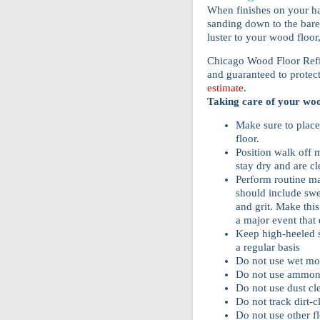
When finishes on your h
sanding down to the bare
luster to your wood floor
Chicago Wood Floor Refini
and guaranteed to protec
estimate
.
Taking care of your woo
Make sure to place
floor.
Position walk off m
stay dry and are c
Perform routine m
should include sw
and grit. Make this
a major event that e
Keep high-heeled s
a regular basis
Do not use wet mo
Do not use ammon
Do not use dust cl
Do not track dirt-c
Do not use other f