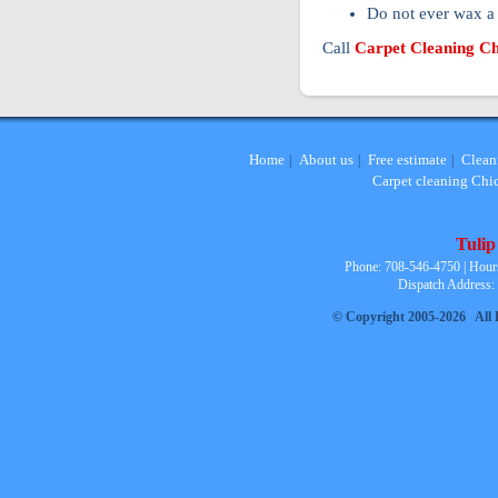
Do not ever wax a 
Call
Carpet Cleaning C
Home
About us
Free estimate
Clean
|
|
|
Carpet cleaning Chi
Tulip
Phone: 708-546-4750 | Hour
Dispatch Address:
© Copyright 2005-2026 All