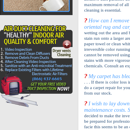
maximum removal of all h
cleaning is essential.
?
How can I remove 
oriental rug and car
wetting out the area and b
stain run onto a larger a
paper towel or clean whit
irreversible color runnin
cannot be removed using 
stains with more vigorou
chemicals. Consult an ex
?
My carpet has blea
. . . If there is color los
do a carpet repair for yo
from our stock.
?
I wish to lay down
maintenance costs. 
decided to make the inves
be prepared for professio
facie this seems to be an 