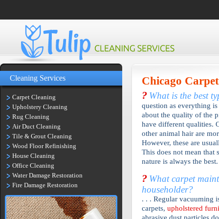
Cleaning Services
Chicago
Carpet
?
What is the best t
Carpet Cleaning
question as everything is 
Upholstery Cleaning
about the quality of the p
Rug Cleaning
have different qualities. 
Air Duct Cleaning
other animal hair are mor
Tile & Grout Cleaning
However, these are usual
Wood Floor Refinishing
This does not mean that s
House Cleaning
nature is always the best.
Office Cleaning
Water Damage Restoration
?
What carpet mainte
Fire Damage Restoration
householder?
. . . Regular vacuuming
carpets,
upholstered furn
abrasive dust particles