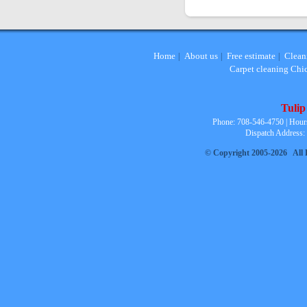
Home
About us
Free estimate
Clean
|
|
|
Carpet cleaning Chi
Tulip
Phone: 708-546-4750 | Hour
Dispatch Address:
© Copyright 2005-2026 All