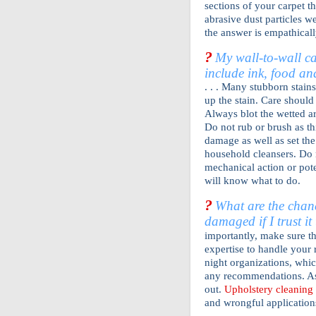
sections of your carpet t
abrasive dust particles we
the answer is empathicall
?
My wall-to-wall ca
include ink, food a
. . . Many stubborn stain
up the stain. Care should 
Always blot the wetted ar
Do not rub or brush as th
damage as well as set th
household cleansers. Do 
mechanical action or pot
will know what to do.
?
What are the chanc
damaged if I trust i
importantly, make sure t
expertise to handle your 
night organizations, whi
any recommendations. A
out.
Upholstery cleaning
and wrongful applications