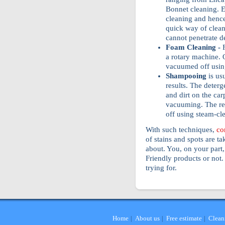
Bonnet cleaning. E
cleaning and hence 
quick way of cleani
cannot penetrate d
Foam Cleaning -
a rotary machine. O
vacuumed off usin
Shampooing
is us
results. The deterg
and dirt on the car
vacuuming. The res
off using steam-cl
With such techniques,
co
of stains and spots are ta
about. You, on your part
Friendly products or not.
trying for.
Home
About us
Free estimate
Clean
|
|
|