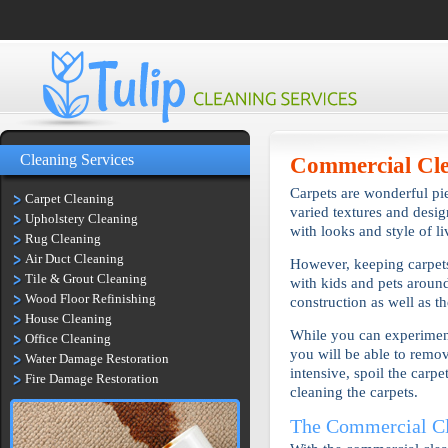
Cleaning Services
Commercial Cl
Carpets are wonderful pie
Carpet Cleaning
varied textures and desi
Upholstery Cleaning
with looks and style of l
Rug Cleaning
Air Duct Cleaning
However, keeping carpets
Tile & Grout Cleaning
with kids and pets around
Wood Floor Refinishing
construction as well as t
House Cleaning
While you can experiment 
Office Cleaning
you will be able to remove
Water Damage Restoration
intensive, spoil the carp
Fire Damage Restoration
cleaning the carpets.
The Commercial Cl