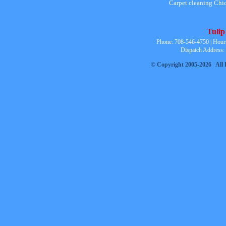
Carpet cleaning Chi
Tulip
Phone: 708-546-4750 | Hour
Dispatch Address:
© Copyright 2005-2026 All