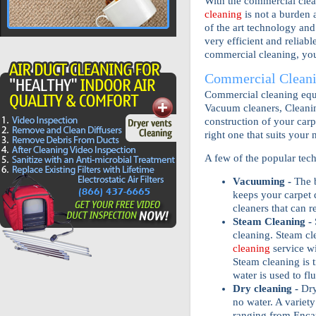
With the commercial clea
cleaning
is not a burden 
of the art technology and
very efficient and reliab
commercial cleaning, you 
Commercial Clean
Commercial cleaning equi
Vacuum cleaners, Cleanin
construction of your carp
right one that suits your 
A few of the popular tech
Vacuuming -
The 
keeps your carpet
cleaners that can 
Steam Cleaning -
cleaning. Steam cl
cleaning
service wi
Steam cleaning is 
water is used to fl
Dry cleaning -
Dry
no water. A variety
ranging from Enca